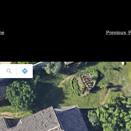
me
Previous 