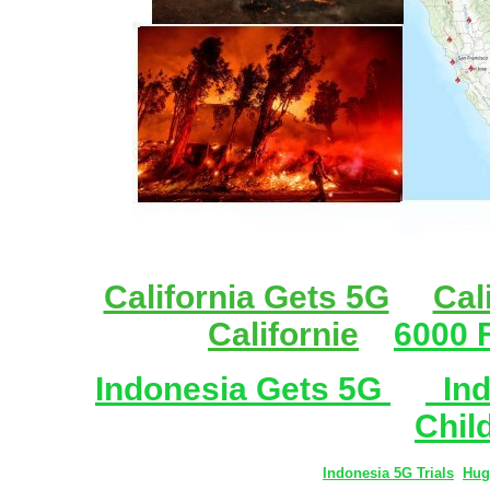
California Gets 5G
Cal
Californie
6000 F
Indonesia Gets 5G
Ind
Chil
Indonesia 5G Trials
Hug