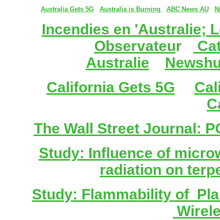
Australia Gets 5G
Australia is Burning
ABC News AU
N
Incendies en 'Australie; L
Observateu
r
Cat
Australie
Newshu
California Gets 5G
Cal
C
The Wall Street Journal: 
Study: Influence of micr
radiation on terp
Study: Flammability of Pl
Wirel