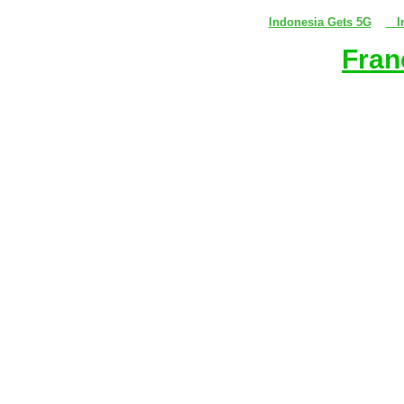
Indonesia Gets 5G
In
Fran