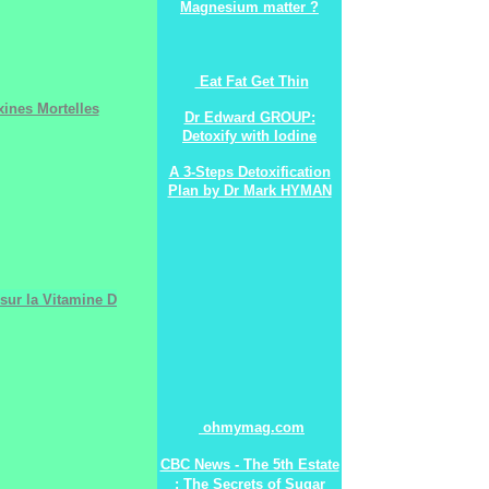
Magnesium matter ?
Eat Fat Get Thin
ines Mortelles
Dr Edward GROUP:
Detoxify with Iodine
A 3-Steps Detoxification
Plan by Dr Mark HYMAN
sur la Vitamine D
ohmymag.com
CBC News - The 5th Estate
: The Secrets of Sugar