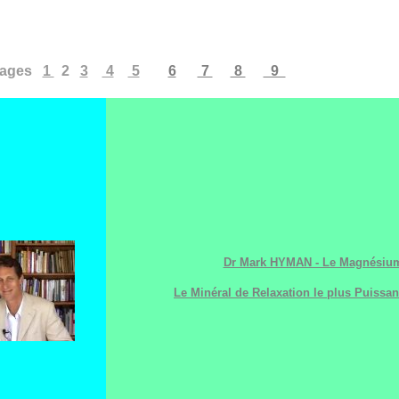
ages
1
2
3
4
5
6
7
8
9
Dr Mark HYMAN - Le Magnésium
Le Minéral de Relaxation le plus Puissan