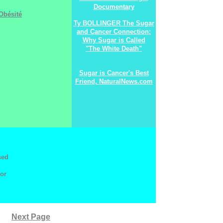
Documentary
Obésité
Ty BOLLINGER The Sugar
and Cancer Connection:
Why Sugar is Called
"The White Death"
Sugar is Cancer's Best
Friend, NaturalNews.com
sed
or
Next Page