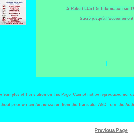
Dr Robert LUSTIG- Information sur l'
Sucré jusqu'à l'Ecoeurement
e Samples of Translation on this Page Cannot not be reproduced nor u
ithout prior written Authorization from the Translator AND from the Auth
Previous Page