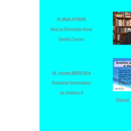
Dr Mark HYMAN
How to Eliminate these
Deadly Toxins
Dr Joseph MERCOLA
Essential
I
nformation
o
n
V
itamin
D
Odysee