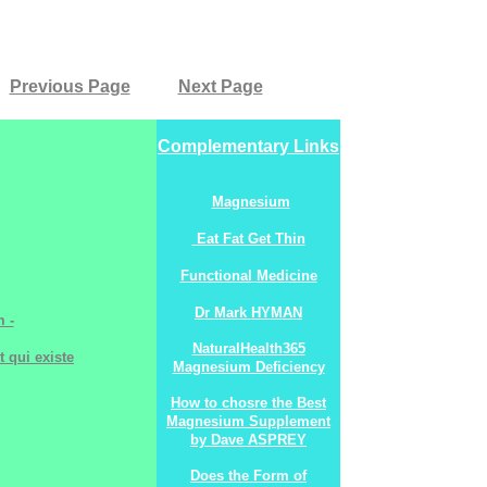
Previous Page
Next Page
Complementary Links
Magnesium
Eat Fat Get Thin
Functional Medicine
Dr Mark HYMAN
 -
NaturalHealth365
t qui existe
Magnesium Deficiency
How to chosre the Best
Magnesium Supplement
by Dave ASPREY
Does the Form of