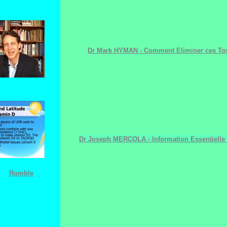
Dr Mark HYMAN - Comment Eliminer ces Tox
Dr Joseph MERCOLA - Information Essentielle 
Rumble