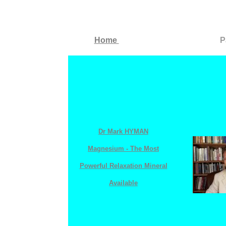
Home
P
Dr Mark HYMAN
Magnesium - The Most
Powerful Relaxation Mineral
Available