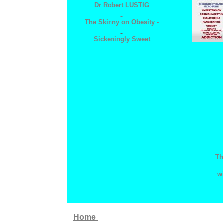
Dr
Robert LUSTIG
The
Skinny on Obesity -
Sickeningly Sweet
Th
w
Home