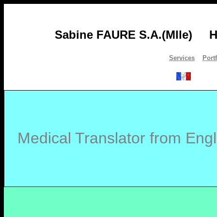
Sabine FAURE S.A.(Mlle)
H
Services
Port
Medical Translator from Engl