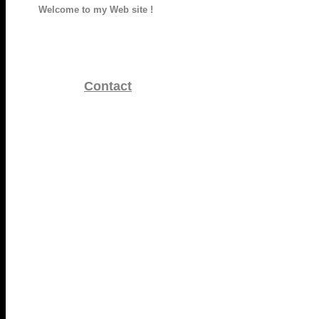
Welcome to my Web site !
Contact