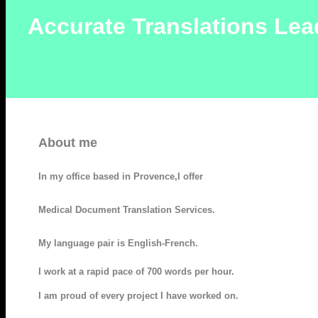
Accurate Translations Lea
About me
In my office based in Provence,I offer
Medical Document Translation Services.
My language pair is English-French.
I work at a rapid pace of 700 words per hour.
I am proud of every project I have worked on.